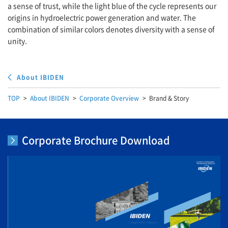
a sense of trust, while the light blue of the cycle represents our
origins in hydroelectric power generation and water. The
combination of similar colors denotes diversity with a sense of
unity.
About IBIDEN
TOP
About IBIDEN
Corporate Overview
Brand & Story
Corporate Brochure Download