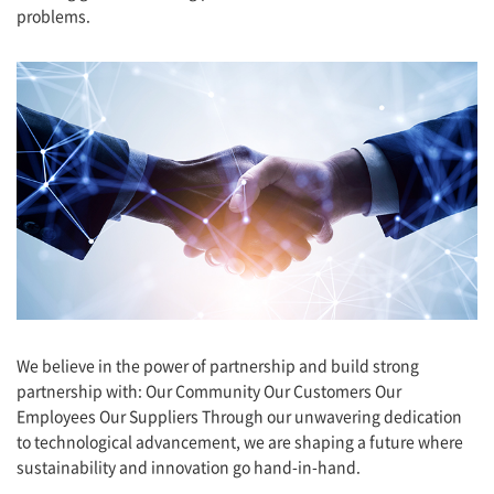
problems.
We believe in the power of partnership and build strong
partnership with: Our Community Our Customers Our
Employees Our Suppliers Through our unwavering dedication
to technological advancement, we are shaping a future where
sustainability and innovation go hand-in-hand.