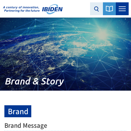
Brand & Story
Brand
Brand Message