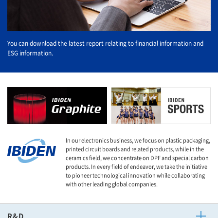
You can download the latest report relating to financial information and
ESG information.
In our electronics business, we focus on plastic packaging,
printed circuit boards and related products, while in the
ceramics field, we concentrate on DPF and special carbon
products. In every field of endeavor, we take the initiative
to pioneer technological innovation while collaborating
with other leading global companies.
R&D