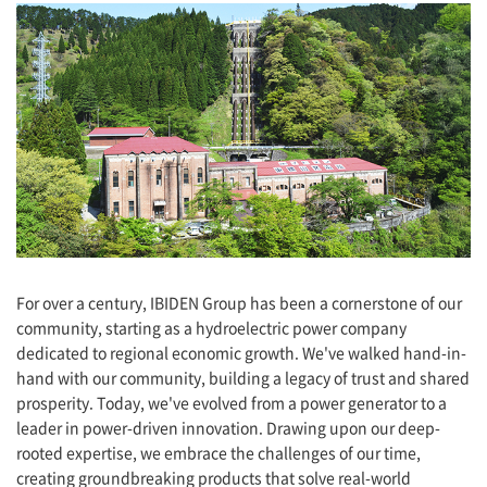
For over a century, IBIDEN Group has been a cornerstone of our
community, starting as a hydroelectric power company
dedicated to regional economic growth. We've walked hand-in-
hand with our community, building a legacy of trust and shared
prosperity. Today, we've evolved from a power generator to a
leader in power-driven innovation. Drawing upon our deep-
rooted expertise, we embrace the challenges of our time,
creating groundbreaking products that solve real-world