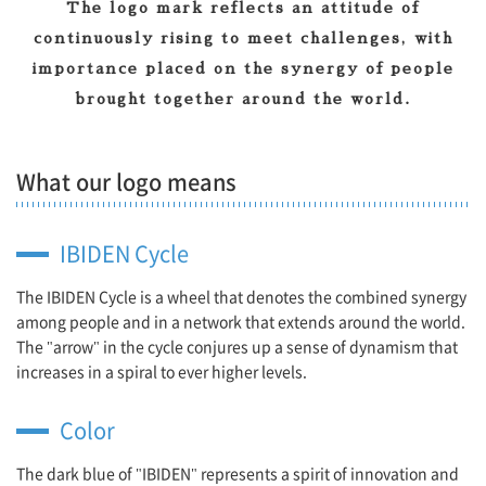
The logo mark reflects an attitude of
continuously rising to meet challenges, with
importance placed on the synergy of people
brought together around the world.
What our logo means
IBIDEN Cycle
The IBIDEN Cycle is a wheel that denotes the combined synergy
among people and in a network that extends around the world.
The "arrow" in the cycle conjures up a sense of dynamism that
increases in a spiral to ever higher levels.
Color
The dark blue of "IBIDEN" represents a spirit of innovation and