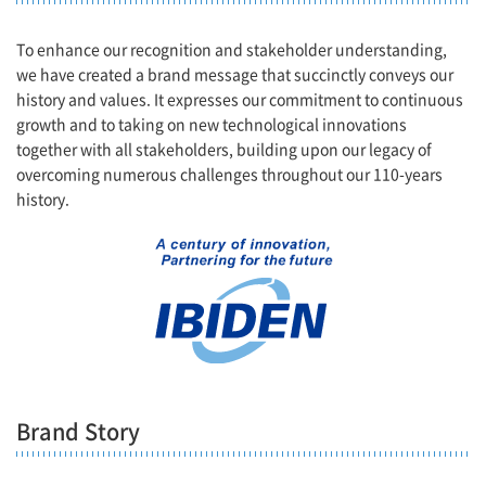
To enhance our recognition and stakeholder understanding,
we have created a brand message that succinctly conveys our
history and values. It expresses our commitment to continuous
growth and to taking on new technological innovations
together with all stakeholders, building upon our legacy of
overcoming numerous challenges throughout our 110-years
history.
Brand Story