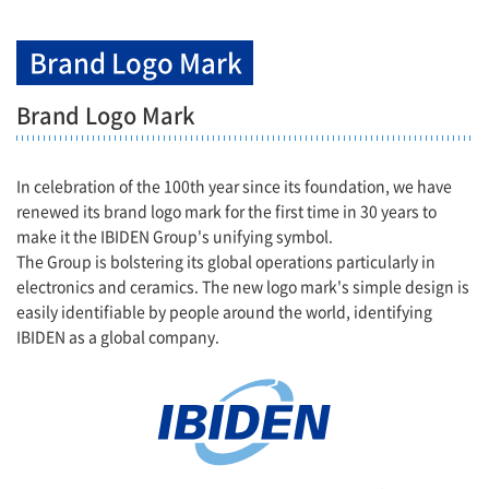
Brand Logo Mark
Brand Logo Mark
In celebration of the 100th year since its foundation, we have
renewed its brand logo mark for the first time in 30 years to
make it the IBIDEN Group's unifying symbol.
The Group is bolstering its global operations particularly in
electronics and ceramics. The new logo mark's simple design is
easily identifiable by people around the world, identifying
IBIDEN as a global company.