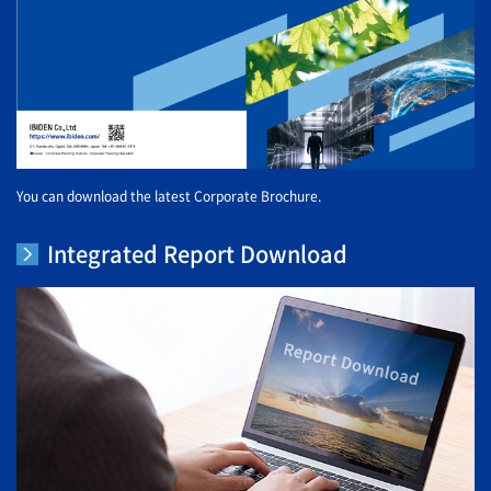
You can download the latest Corporate Brochure.
Integrated Report Download