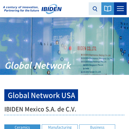
Global Network
Global Network USA
IBIDEN Mexico S.A. de C.V.
Ceramics
Manufacturing
Business