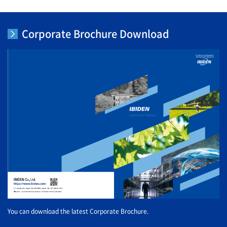
Corporate Brochure Download
You can download the latest Corporate Brochure.