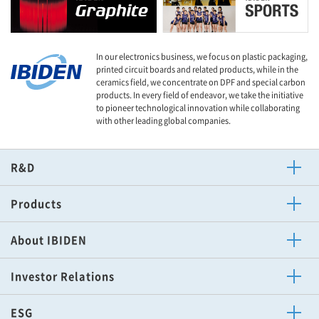
In our electronics business, we focus on plastic packaging,
printed circuit boards and related products, while in the
ceramics field, we concentrate on DPF and special carbon
products. In every field of endeavor, we take the initiative
to pioneer technological innovation while collaborating
with other leading global companies.
R&D
Technology News
Products
Electronics
Other Business of Ibiden
Ceramics
About IBIDEN
Message
Corporate Philosophy
Procurement Policy
Corporate News
Corporate Overview
Mid-Term Management Plan
Sports Activities
Investor Relations
Top Message
IR Calendar
To Shareholders
Disclosure Policy
Financial Highlights
IR Library
Stock Information
IR News
ESG