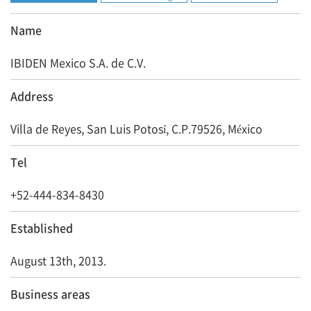
Name
IBIDEN Mexico S.A. de C.V.
Address
Villa de Reyes, San Luis Potosí, C.P.79526, México
Tel
+52-444-834-8430
Established
August 13th, 2013.
Business areas