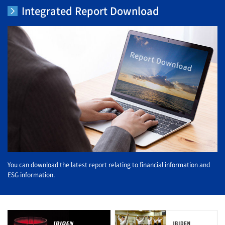
Integrated Report Download
You can download the latest report relating to financial information and
ESG information.