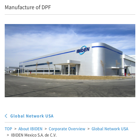
Manufacture of DPF
Global Network USA
TOP
About IBIDEN
Corporate Overview
Global Network USA
IBIDEN Mexico S.A. de C.V.