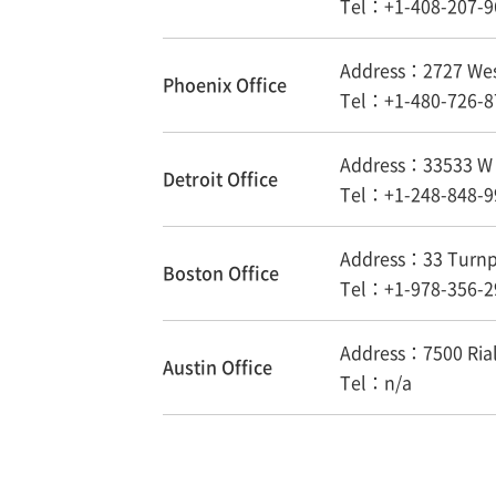
Tel：+1-408-207-9
Address：2727 West
Phoenix Office
Tel：+1-480-726-8
Address：33533 W T
Detroit Office
Tel：+1-248-848-9
Address：33 Turnpi
Boston Office
Tel：+1-978-356-2
Address：7500 Rialt
Austin Office
Tel：n/a