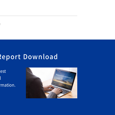
n
 Report Download
est
l
rmation.