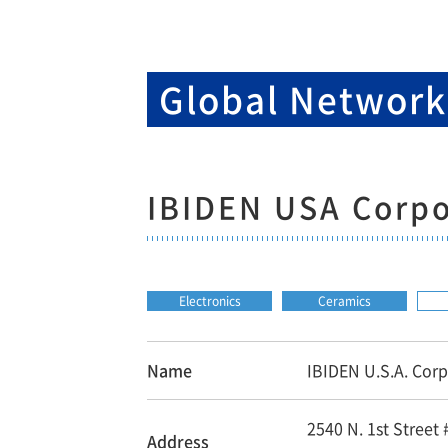
Global Networ
IBIDEN USA Corpo
Electronics
Ceramics
Name
IBIDEN U.S.A. Corp
2540 N. 1st Street
Address