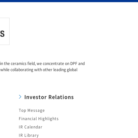
e in the ceramics field, we concentrate on DPF and
 while collaborating with other leading global
Investor Relations
Top Message
Financial Highlights
IR Calendar
IR Library