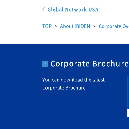
Global Network USA
TOP
About IBIDEN
Corporate Ov
Corporate Brochur
You can download the latest
Corporate Brochure.