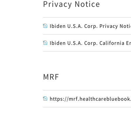
Privacy Notice
Ibiden U.S.A. Corp. Privacy No
Ibiden U.S.A. Corp. Californi
MRF
https://mrf.healthcareblueboo