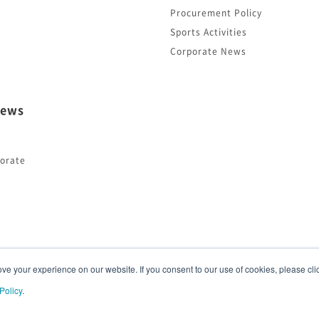
Procurement Policy
Sports Activities
Corporate News
ews
orate
e your experience on our website. If you consent to our use of cookies, please clic
Policy
.