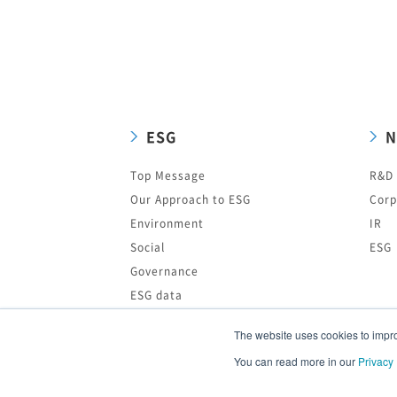
ESG
N
Top Message
R&D
Our Approach to ESG
Corp
Environment
IR
Social
ESG
Governance
ESG data
Editing Policy of ESG Information
The website uses cookies to improv
ESG News
You can read more in our
Privacy 