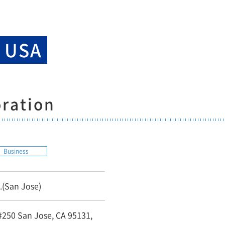
k USA
ration
Business
.(San Jose)
 #250 San Jose, CA 95131,