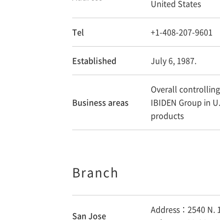
United States
Tel
+1-408-207-9601
Established
July 6, 1987.
Overall controlling 
Business areas
IBIDEN Group in U.
products
Branch
Address：2540 N. 1
San Jose