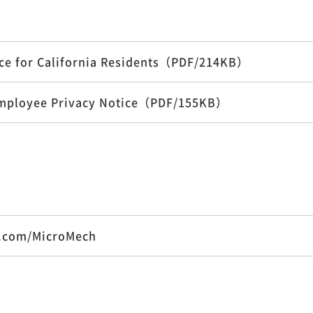
tice for California Residents（PDF/214KB）
a Employee Privacy Notice（PDF/155KB）
k.com/MicroMech