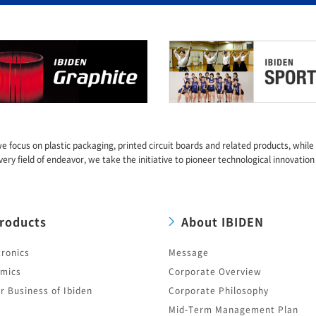
we focus on plastic packaging, printed circuit boards and related products, whil
very field of endeavor, we take the initiative to pioneer technological innovation
roducts
About IBIDEN
tronics
Message
mics
Corporate Overview
r Business of Ibiden
Corporate Philosophy
Mid-Term Management Plan