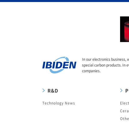
In our electronics business, 
special carbon products. In e
companies.
R&D
P
Technology News
Elec
Cera
Othe