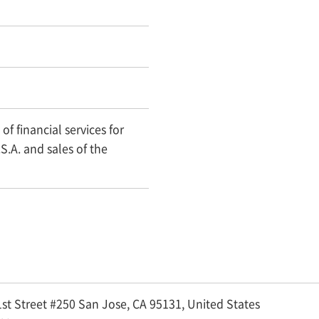
of financial services for
S.A. and sales of the
st Street #250 San Jose, CA 95131,
United States