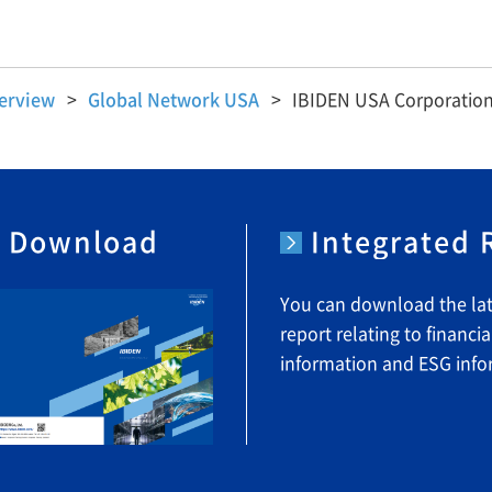
erview
Global Network USA
IBIDEN USA Corporatio
e Download
Integrated
You can download the lat
report relating to financia
information and ESG info