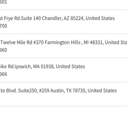
601
 Frye Rd.Suite 140 Chandler, AZ 85224,
United States
700
welve Mile Rd #370 Farmington Hills , MI 48331,
United St
960
ke Rd.Ipswich, MA 01938,
United States
966
o Blvd. Suite250, #259 Austin, TX 78735,
United States