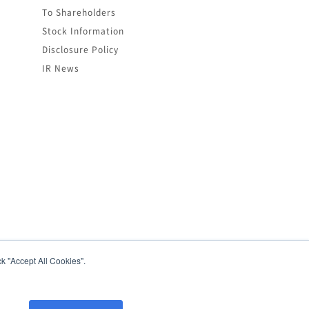
To Shareholders
Stock Information
Disclosure Policy
IR News
k "Accept All Cookies".